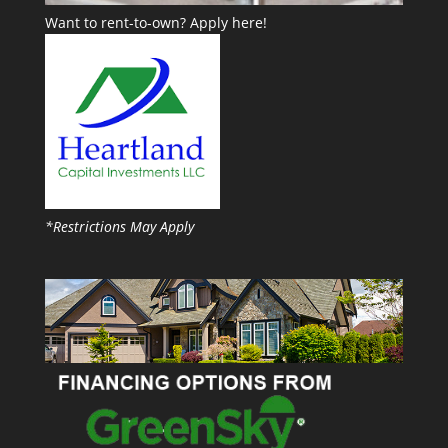
Want to rent-to-own?
Apply here!
*Restrictions May Apply