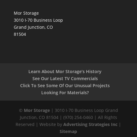
Mor Storage
3010 I-70 Business Loop
Grand Junction, CO
81504
Learn About Mor Storage’s History
See Our Latest TV Commercials
Click To See Some Of Our Unusual Projects
Looking For Materials?
©
Mor Storage
| 3010 I-70 Business Loop Grand
Junction, CO 81504 | (970) 254-0460 | All Rights
Reserved | Website by
Advertising Strategies Inc
|
Sitemap