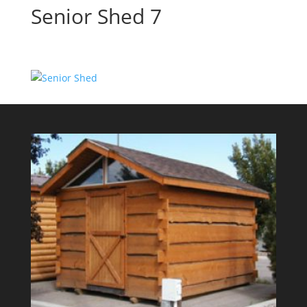
Senior Shed 7