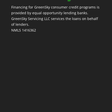
Financing for GreenSky consumer credit programs is
provided by equal opportunity lending banks.
GreenSky Servicing LLC services the loans on behalf
of lenders.
NMLS 1416362