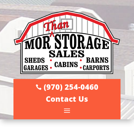
(970) 254-0460

Contact Us