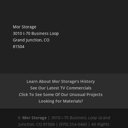
Mor Storage
3010 I-70 Business Loop
Grand Junction, CO
81504
Learn About Mor Storage’s History
See Our Latest TV Commercials
Click To See Some Of Our Unusual Projects
Looking For Materials?
©
Mor Storage
| 3010 I-70 Business Loop Grand
Junction, CO 81504 | (970) 254-0460 | All Rights