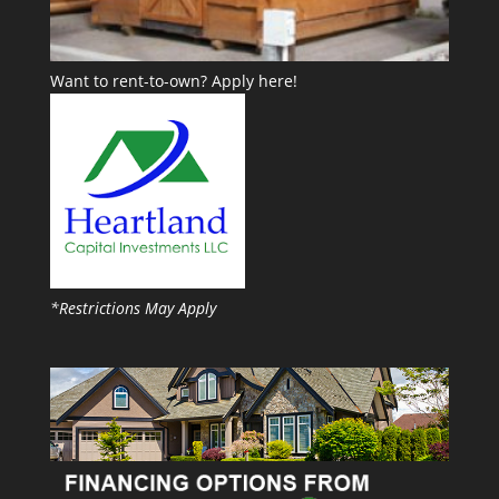
Want to rent-to-own?
Apply here!
*Restrictions May Apply