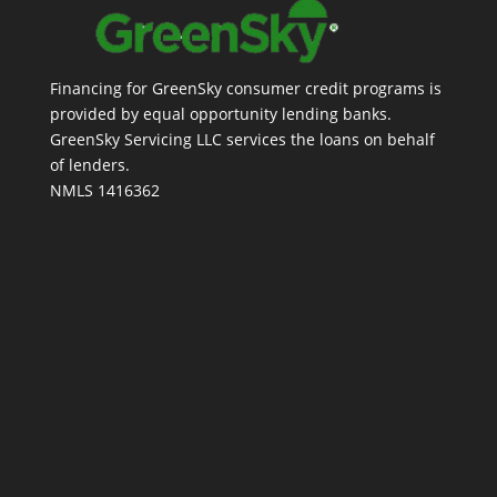
Financing for GreenSky consumer credit programs is
provided by equal opportunity lending banks.
GreenSky Servicing LLC services the loans on behalf
of lenders.
NMLS 1416362