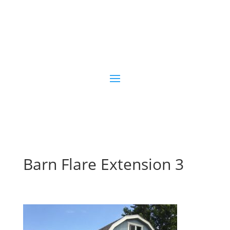

(970) 254-0460
Contact Us
Barn Flare Extension 3